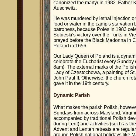
canonized the martyr in 1982. Father Ko
Auschwitz.
He was murdered by lethal injection o
food or water in the camp's starvation
patroness, because Poles in 1983 cele
Sobieski's victory over the Turks in Vie
prayed before the Black Madonna in 
Poland in 1656.
Our Lady Queen of Poland is a dynami
celebrate the Eucharist every Sunday (
8am). The external marks of the Polish 
Lady of Czestochowa, a painting of St
John Paul II. Otherwise, the church re
gave it in the 19th century.
Dynamic Parish
What makes the parish Polish, however
Sundays from across Maryland, Virginia
accompanied by traditional Polish devo
during Lent) and activities (such as the
Advent and Lenten retreats are regular
around Polish national holidays like M