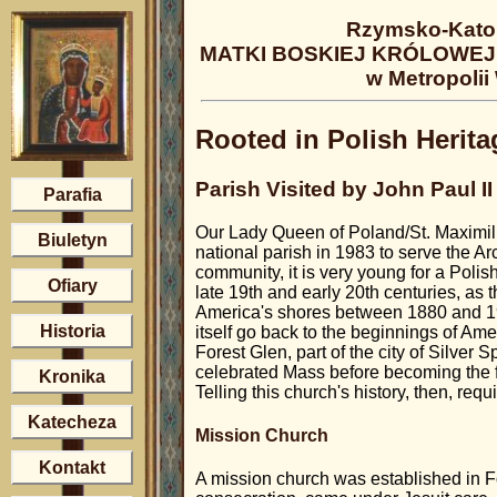
Rzymsko-Katol
MATKI BOSKIEJ KRÓLOWEJ 
w Metropolii
Rooted in Polish Herita
Parish Visited by John Paul I
Parafia
Our Lady Queen of Poland/St. Maximili
Biuletyn
national parish in 1983 to serve the 
community, it is very young for a Polis
Ofiary
late 19th and early 20th centuries, as 
America's shores between 1880 and 192
Historia
itself go back to the beginnings of Ame
Forest Glen, part of the city of Silver 
celebrated Mass before becoming the fi
Kronika
Telling this church's history, then, requ
Katecheza
Mission Church
Kontakt
A mission church was established in Fo