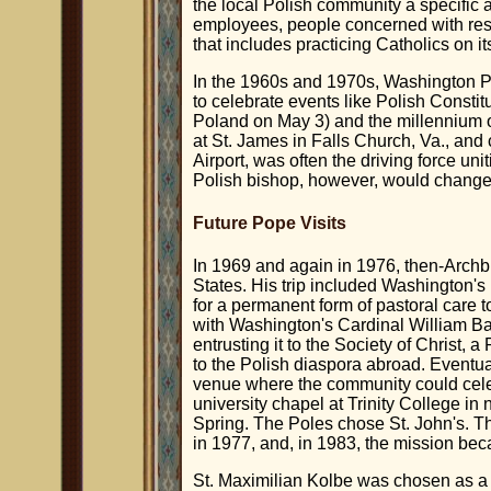
the local Polish community a specific 
employees, people concerned with res
that includes practicing Catholics on its
In the 1960s and 1970s, Washington P
to celebrate events like Polish Constit
Poland on May 3) and the millennium of
at St. James in Falls Church, Va., and
Airport, was often the driving force un
Polish bishop, however, would change 
Future Pope Visits
In 1969 and again in 1976, then-Archb
States. His trip included Washington'
for a permanent form of pastoral care 
with Washington's Cardinal William Ba
entrusting it to the Society of Christ, 
to the Polish diaspora abroad. Eventu
venue where the community could cel
university chapel at Trinity College in
Spring. The Poles chose St. John's. T
in 1977, and, in 1983, the mission bec
St. Maximilian Kolbe was chosen as a c