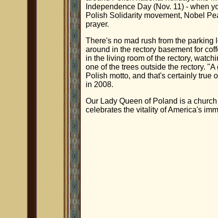
Independence Day (Nov. 11) - when yo
Polish Solidarity movement, Nobel Pea
prayer.
There's no mad rush from the parking 
around in the rectory basement for coff
in the living room of the rectory, watch
one of the trees outside the rectory. "
Polish motto, and that's certainly true 
in 2008.
Our Lady Queen of Poland is a church 
celebrates the vitality of America's imm