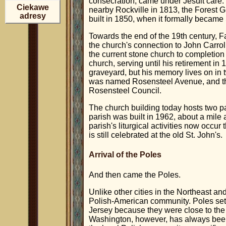
consecration, came under Jesuit care.
Ciekawe
nearby Rockville in 1813, the Forest 
adresy
built in 1850, when it formally became
Towards the end of the 19th century, 
the church's connection to John Carro
the current stone church to completio
church, serving until his retirement in 
graveyard, but his memory lives on in 
was named Rosensteel Avenue, and the
Rosensteel Council.
The church building today hosts two pa
parish was built in 1962, about a mil
parish's liturgical activities now occu
is still celebrated at the old St. John's.
Arrival of the Poles
And then came the Poles.
Unlike other cities in the Northeast a
Polish-American community. Poles sett
Jersey because they were close to the 
Washington, however, has always been