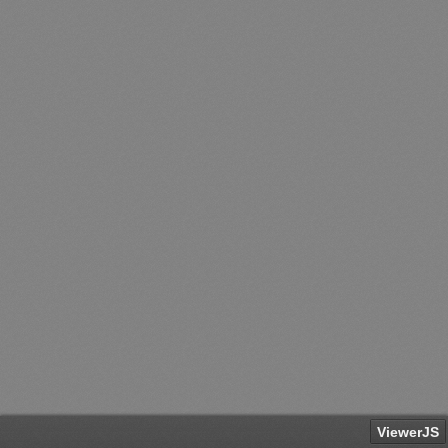
ViewerJS